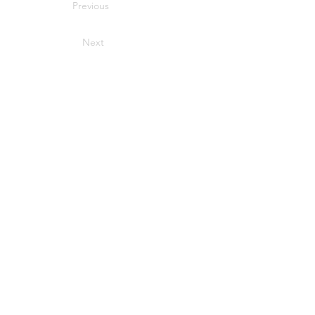
Previous
Next