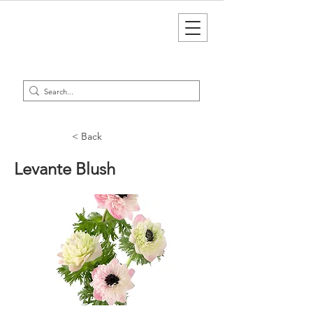
< Back
Levante Blush