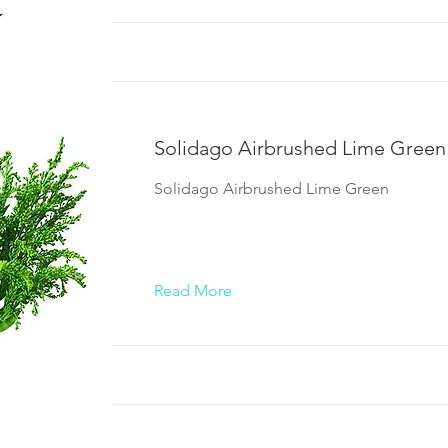
Solidago Airbrushed Lime Green
Solidago Airbrushed Lime Green
Read More