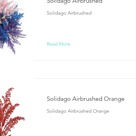
Solidago Airbrushed
Solidago Airbrushed
Read More
Solidago Airbrushed Orange
Solidago Airbrushed Orange