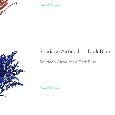
Read More
Solidago Airbrushed Dark Blue
Solidago Airbrushed Dark Blue
Read More