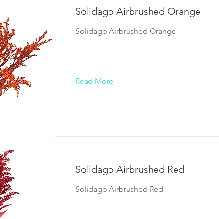
Solidago Airbrushed Orange
Solidago Airbrushed Orange
Read More
Solidago Airbrushed Red
Solidago Airbrushed Red