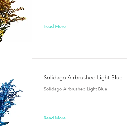
Read More
Solidago Airbrushed Light Blue
Solidago Airbrushed Light Blue
Read More