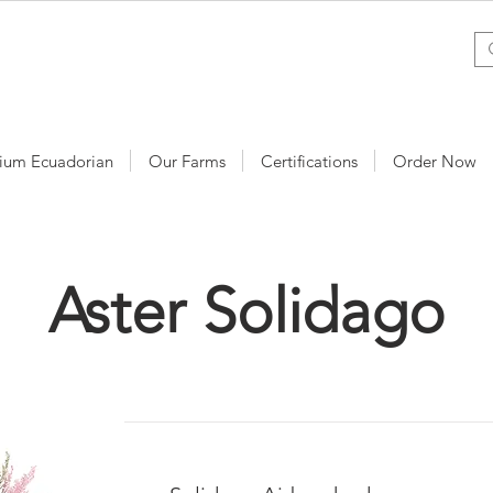
ium Ecuadorian
Our Farms
Certifications
Order Now
Aster Solidago