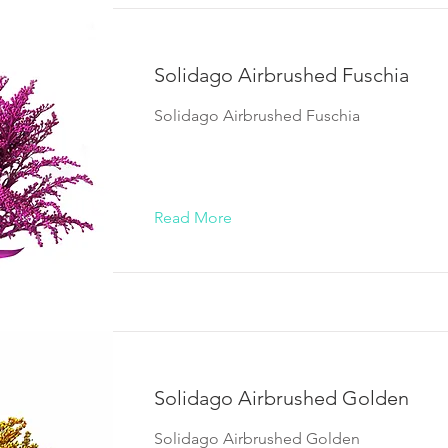
Solidago Airbrushed Fuschia
Solidago Airbrushed Fuschia
Read More
Solidago Airbrushed Golden
Solidago Airbrushed Golden