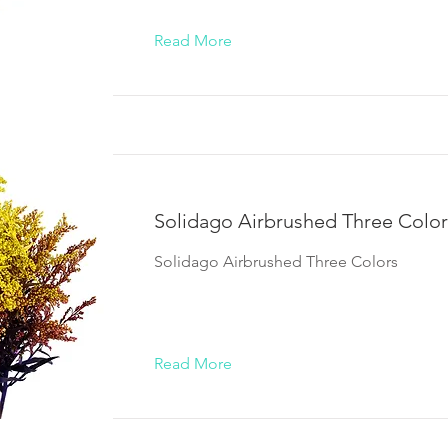
Read More
Solidago Airbrushed Three Color
Solidago Airbrushed Three Colors
Read More