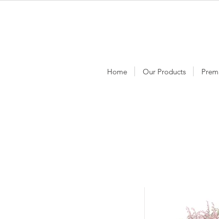
Home
Our Products
Prem