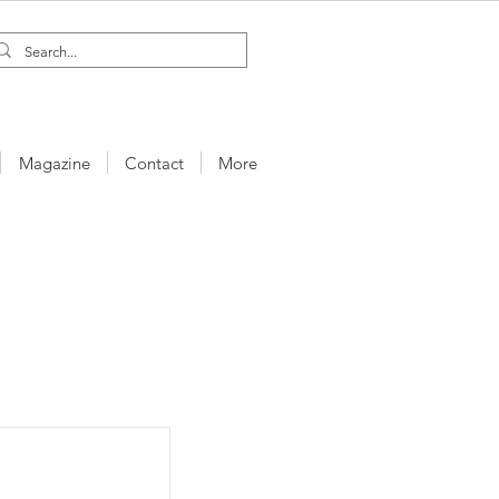
Magazine
Contact
More