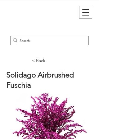
< Back
Solidago Airbrushed
Fuschia