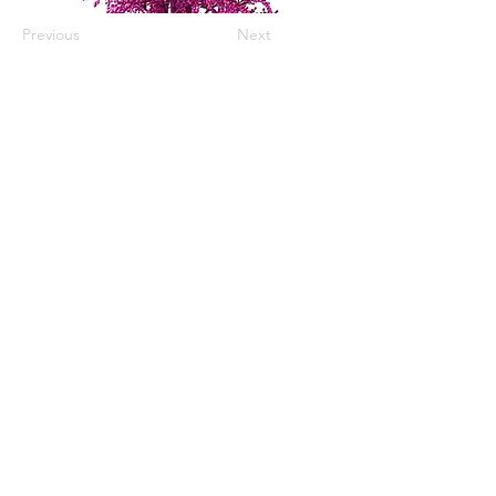
Previous
Next