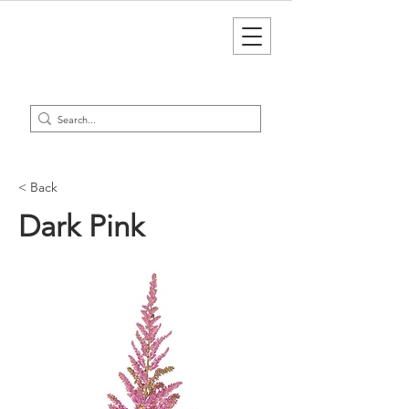
< Back
Dark Pink