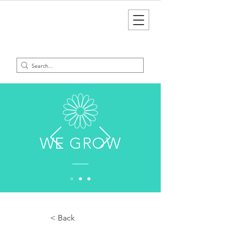
WE GROW
< Back