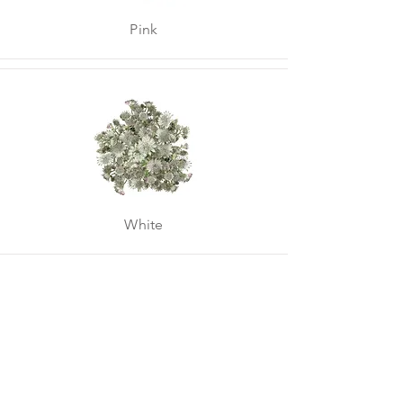
Pink
White