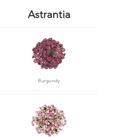
Astrantia
Burgundy