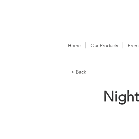
Home
Our Products
Prem
< Back
Nigh