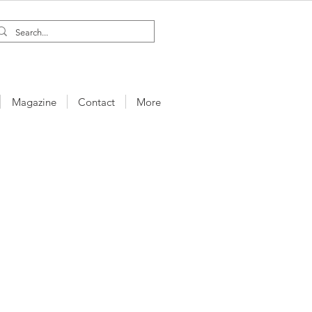
Magazine
Contact
More