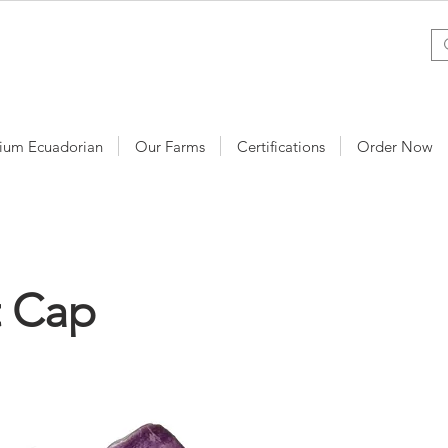
ium Ecuadorian
Our Farms
Certifications
Order Now
t Cap