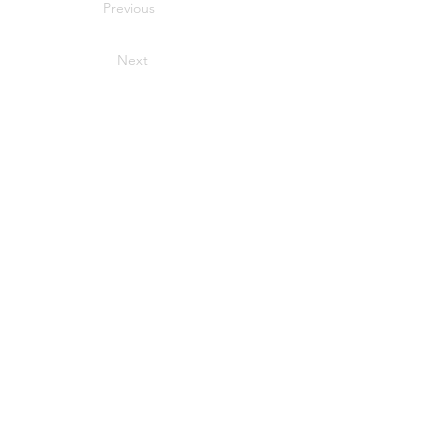
Previous
Next