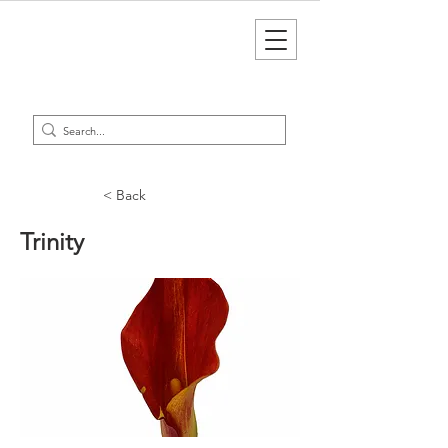
< Back
Trinity