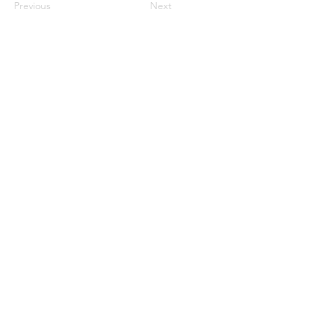
Previous
Next