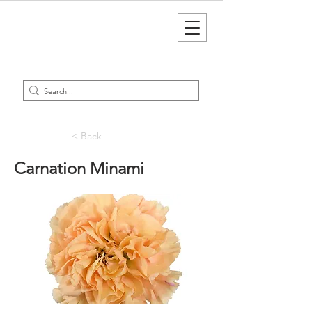
< Back
Carnation Minami