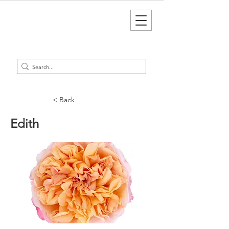
< Back
Edith