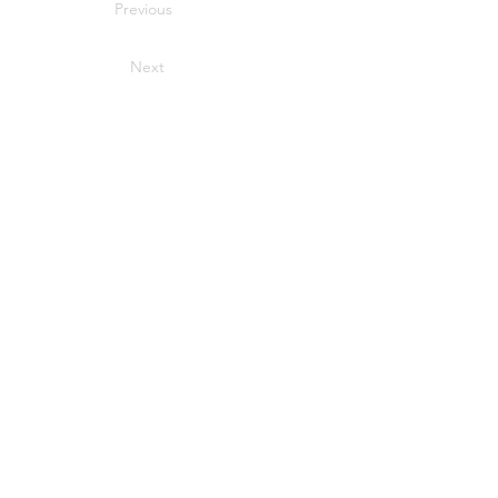
Previous
Next