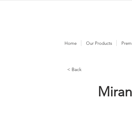
Home
Our Products
Prem
< Back
Mira