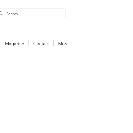
Magazine
Contact
More