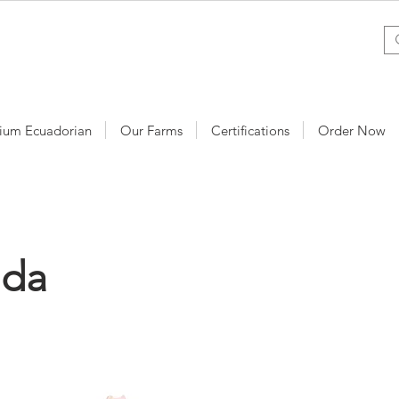
ium Ecuadorian
Our Farms
Certifications
Order Now
nda