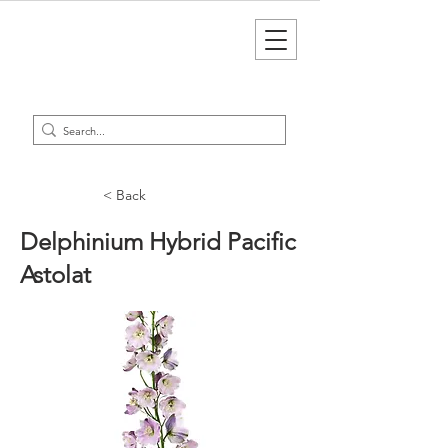
< Back
Delphinium Hybrid Pacific
Astolat