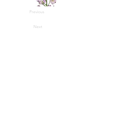
Previous
Next