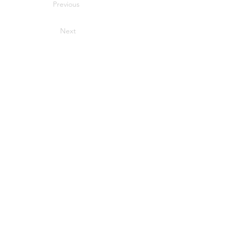
Previous
Next