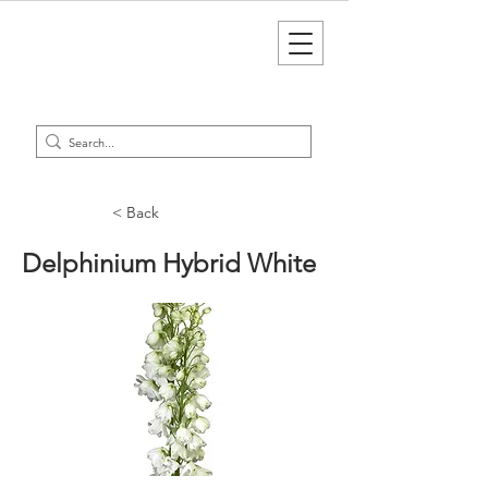
< Back
Delphinium Hybrid White