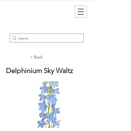
< Back
Delphinium Sky Waltz