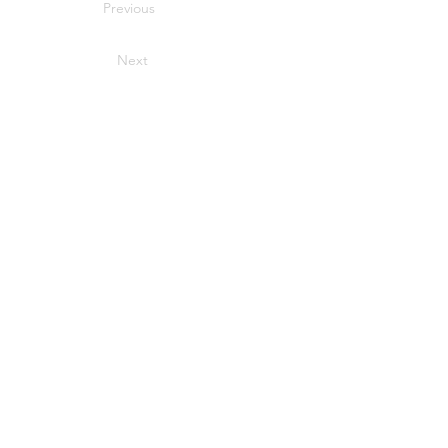
Previous
Next