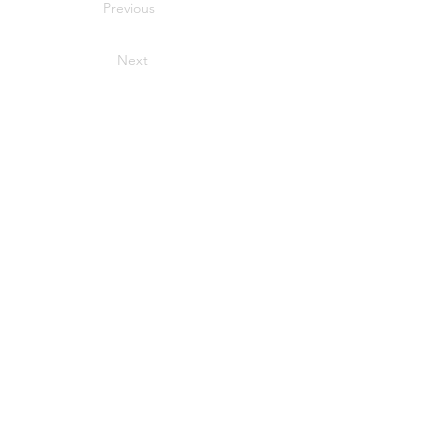
Previous
Next