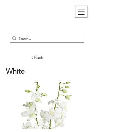
< Back
White