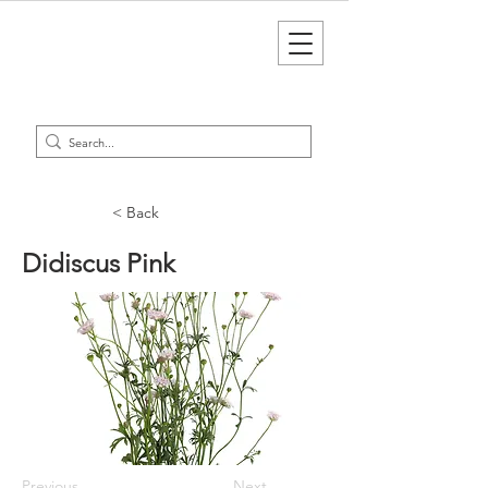
< Back
Didiscus Pink
Previous
Next