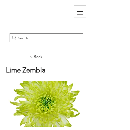
< Back
Lime Zembla