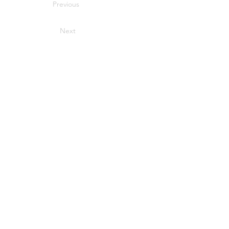
Previous
Next