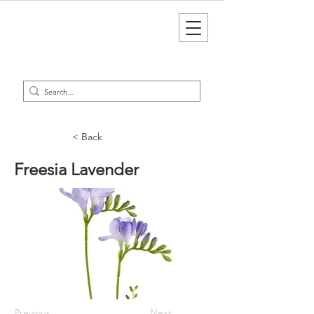
< Back
Freesia Lavender
Previous
Next