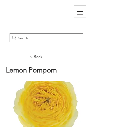
< Back
Lemon Pompom