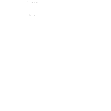
Previous
Next