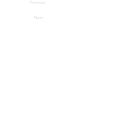
Previous
Next