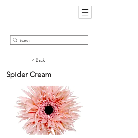
< Back
Spider Cream