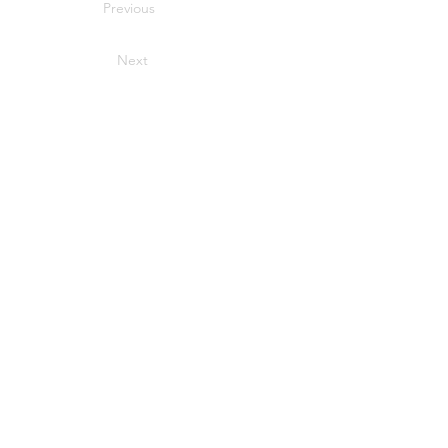
Previous
Next