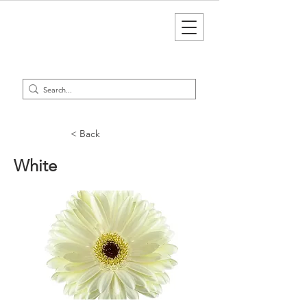
< Back
White