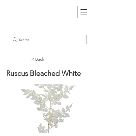
< Back
Ruscus Bleached White