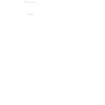
Previous
Next