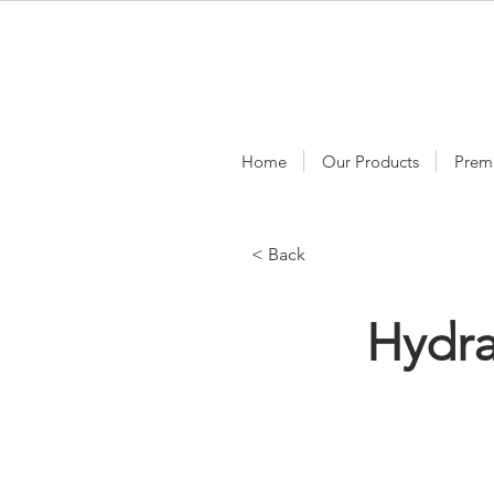
Home
Our Products
Prem
< Back
Hydr