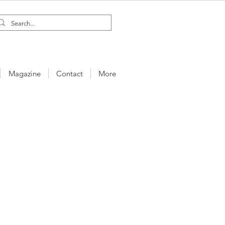
Magazine
Contact
More