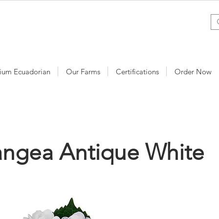
ium Ecuadorian
Our Farms
Certifications
Order Now
angea Antique White