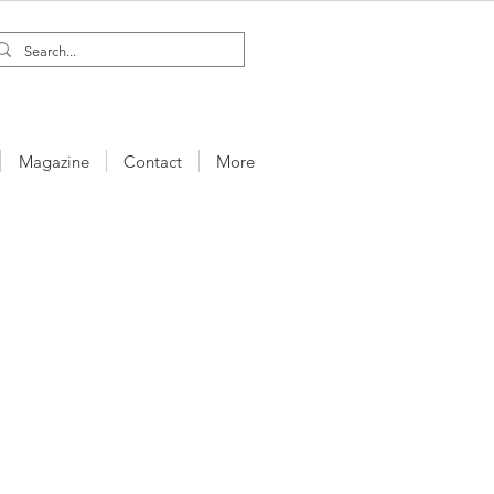
Magazine
Contact
More