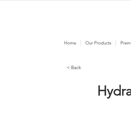
Home
Our Products
Prem
< Back
Hydra