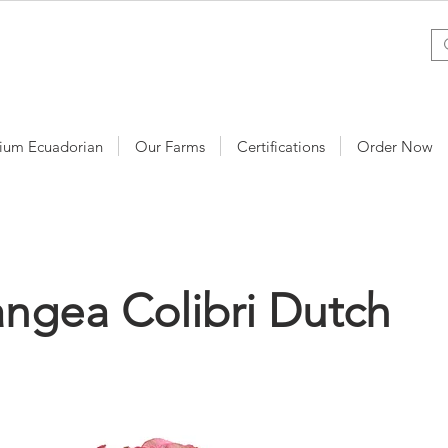
ium Ecuadorian
Our Farms
Certifications
Order Now
ngea Colibri Dutch