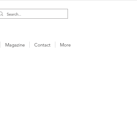
Magazine
Contact
More