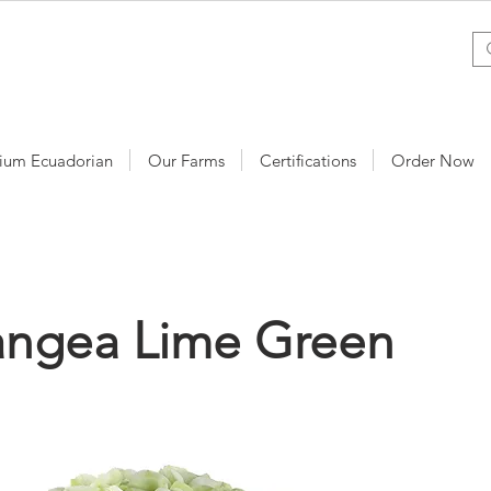
ium Ecuadorian
Our Farms
Certifications
Order Now
angea Lime Green