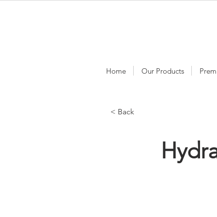
Home
Our Products
Prem
< Back
Hydr