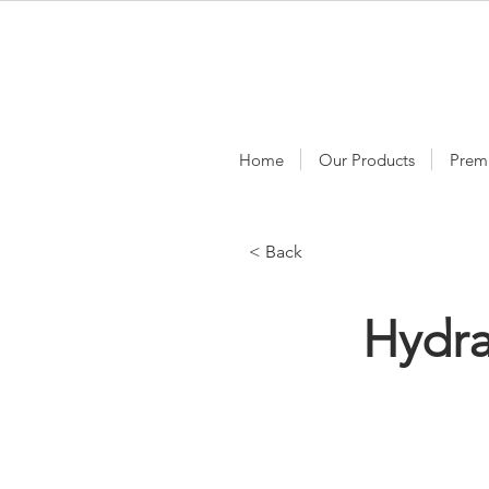
Home
Our Products
Prem
< Back
Hydr