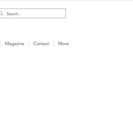
Magazine
Contact
More