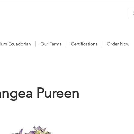
ium Ecuadorian
Our Farms
Certifications
Order Now
angea Pureen