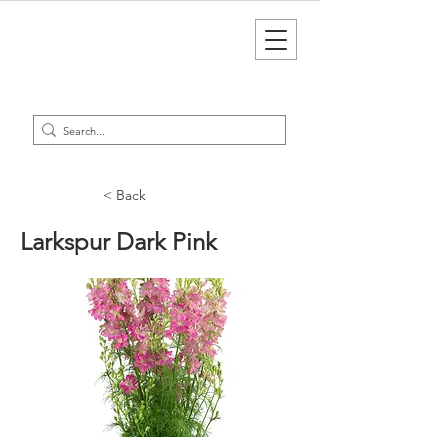
< Back
Larkspur Dark Pink