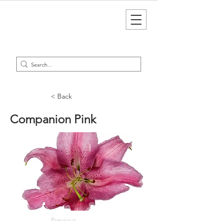
< Back
Companion Pink
Previous