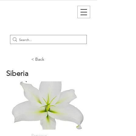
< Back
Siberia
Previous