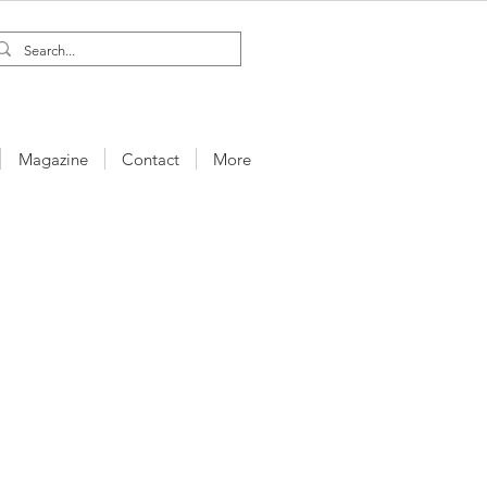
Magazine
Contact
More