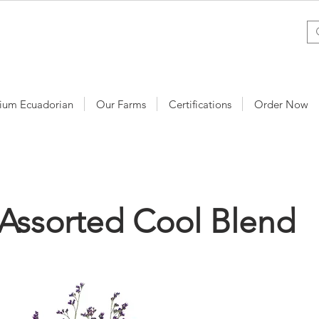
ium Ecuadorian
Our Farms
Certifications
Order Now
Assorted Cool Blend