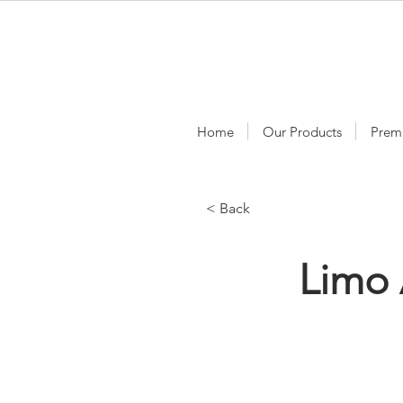
Home
Our Products
Prem
< Back
Limo 