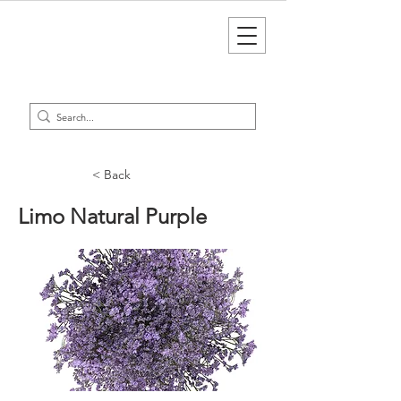
< Back
Limo Natural Purple