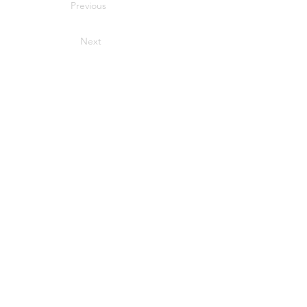
Previous
Next