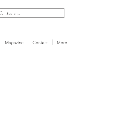
Magazine
Contact
More