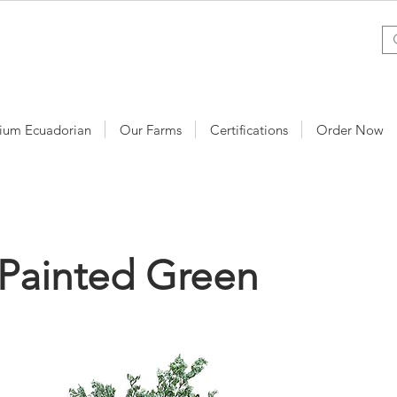
ium Ecuadorian
Our Farms
Certifications
Order Now
Painted Green