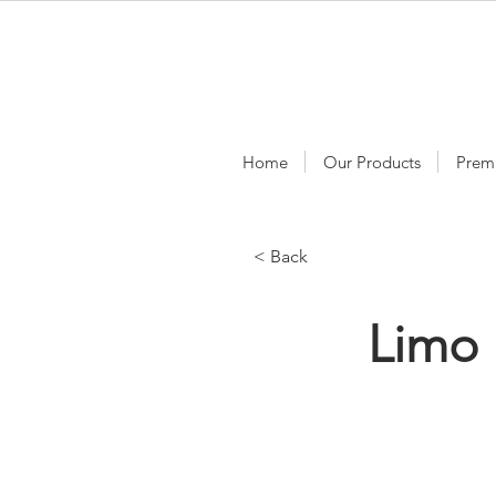
Home
Our Products
Prem
< Back
Limo 