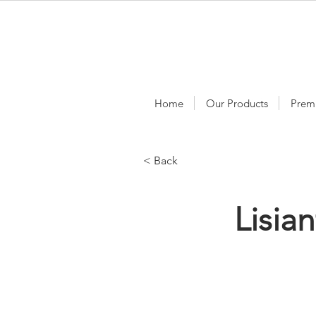
Home
Our Products
Prem
< Back
Lisia