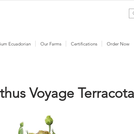
ium Ecuadorian
Our Farms
Certifications
Order Now
nthus Voyage Terracot