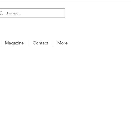
Magazine
Contact
More
a