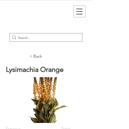
< Back
Lysimachia Orange
Previous
Next