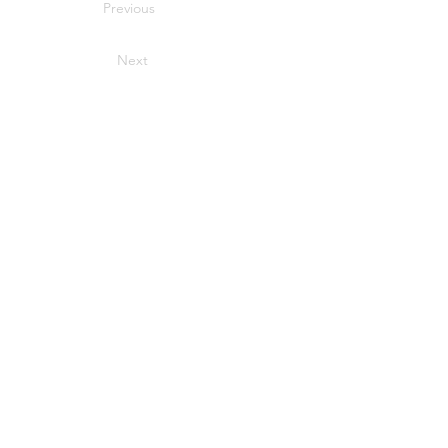
Previous
Next