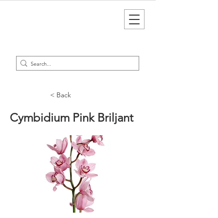
< Back
Cymbidium Pink Briljant