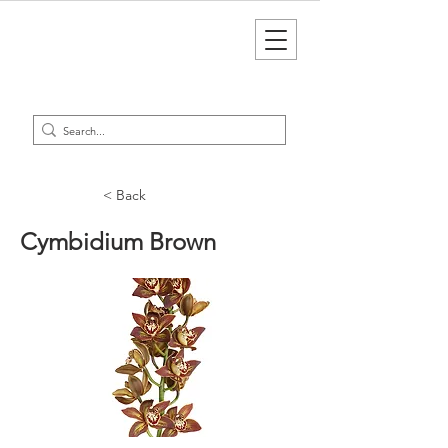
< Back
Cymbidium Brown