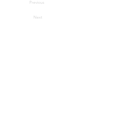
Previous
Next