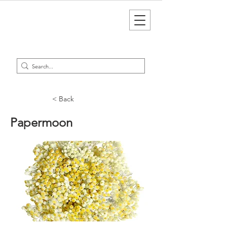
< Back
Papermoon