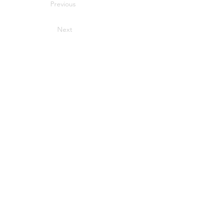
Previous
Next