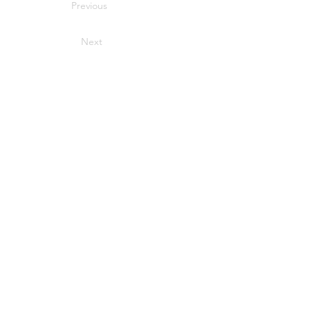
Previous
Next