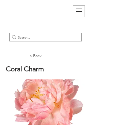
< Back
Coral Charm