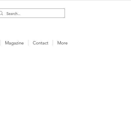
Magazine
Contact
More