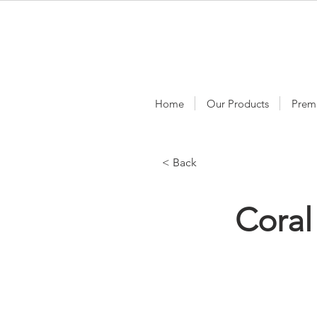
Home
Our Products
Prem
< Back
Coral