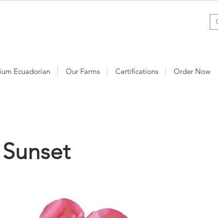
ium Ecuadorian
Our Farms
Certifications
Order Now
 Sunset