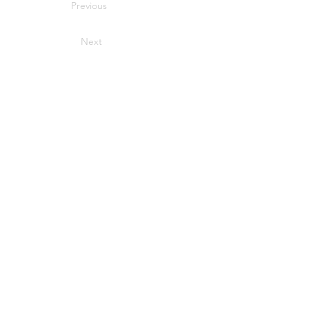
Previous
Next