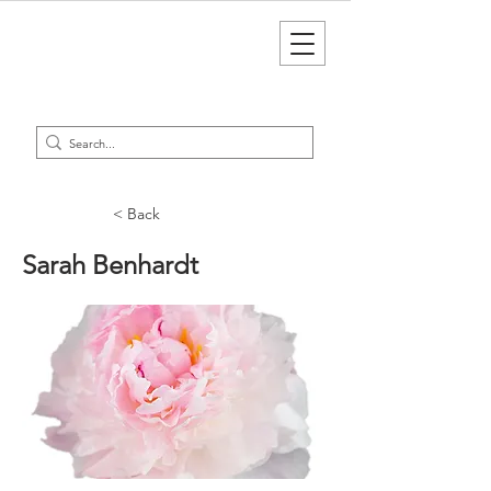
< Back
Sarah Benhardt