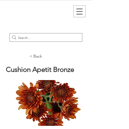
< Back
Cushion Apetit Bronze