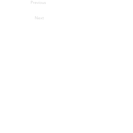
Previous
Next