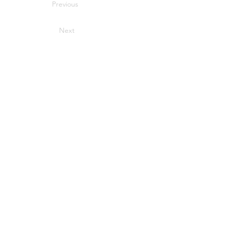
Previous
Next