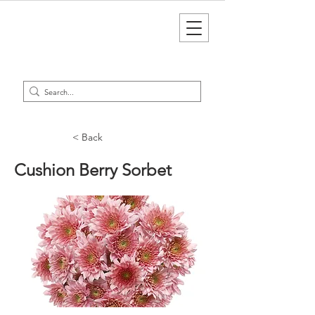
< Back
Cushion Berry Sorbet