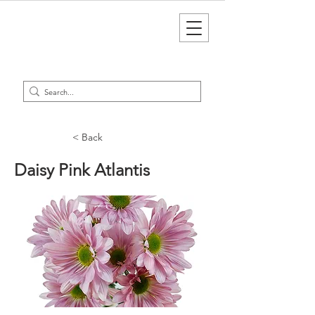
< Back
Daisy Pink Atlantis