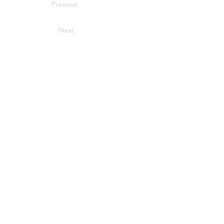
Previous
Next