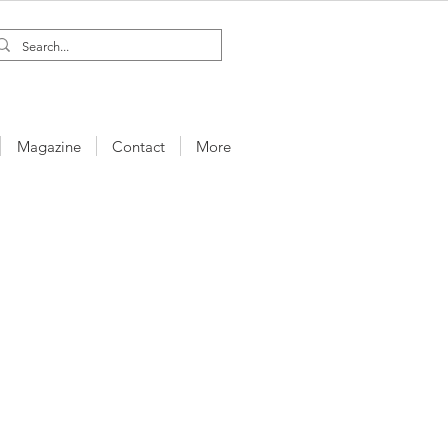
Magazine
Contact
More