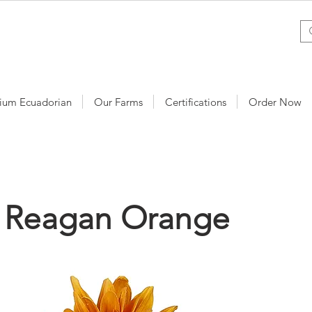
ium Ecuadorian
Our Farms
Certifications
Order Now
y Reagan Orange