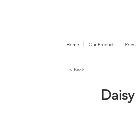
Home
Our Products
Prem
< Back
Dais