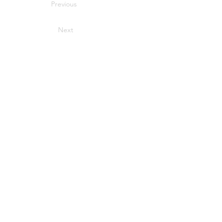
Previous
Next