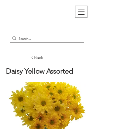
< Back
Daisy Yellow Assorted