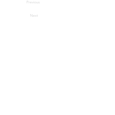
Previous
Next