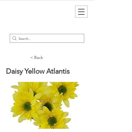
< Back
Daisy Yellow Atlantis