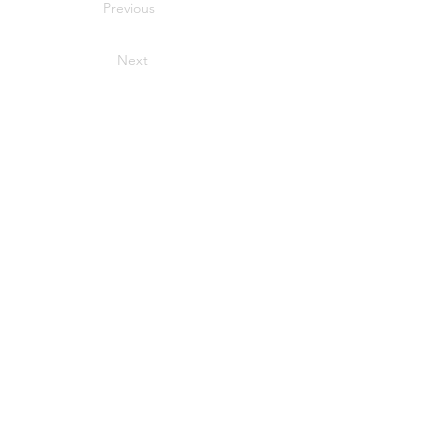
Previous
Next