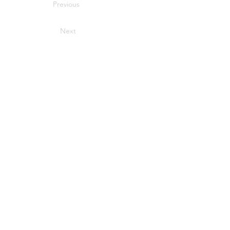
Previous
Next