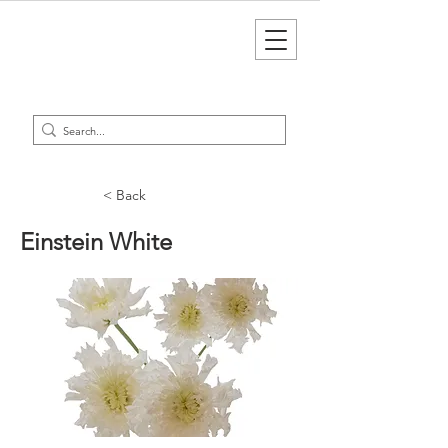
< Back
Einstein White