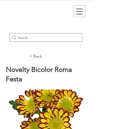
< Back
Novelty Bicolor Roma
Festa