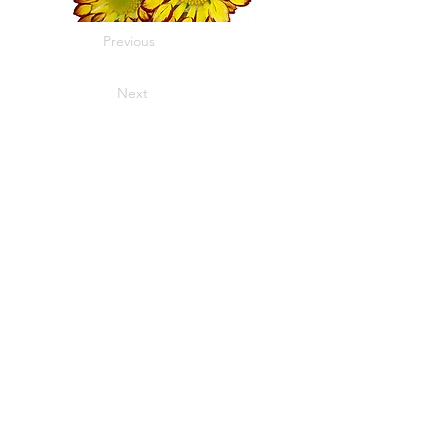
Previous
Next