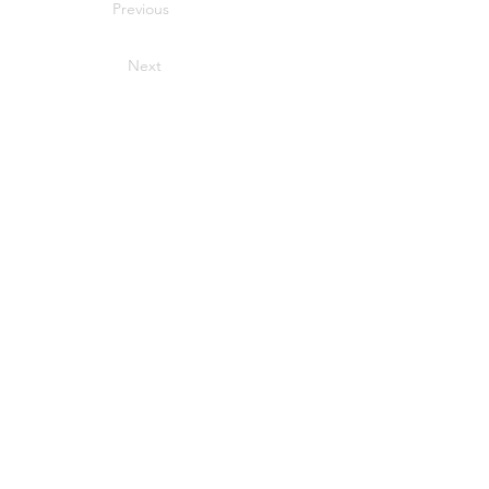
Previous
Next