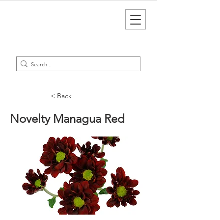
< Back
Novelty Managua Red