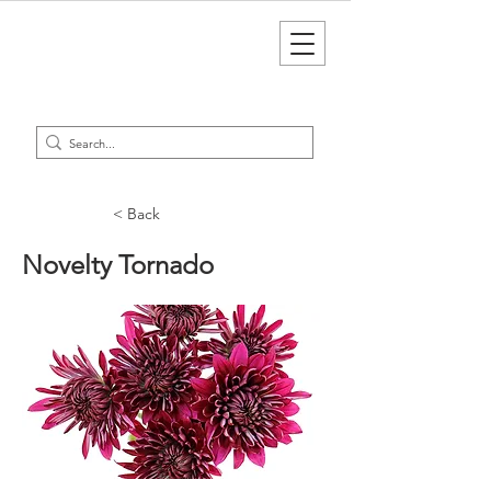
< Back
Novelty Tornado