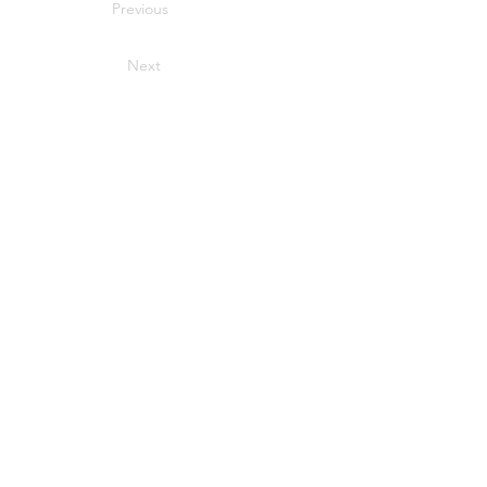
Previous
Next